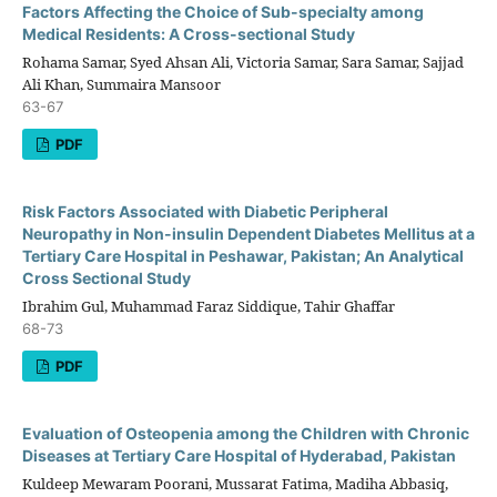
Factors Affecting the Choice of Sub-specialty among
Medical Residents: A Cross-sectional Study
Rohama Samar, Syed Ahsan Ali, Victoria Samar, Sara Samar, Sajjad
Ali Khan, Summaira Mansoor
63-67
PDF
Risk Factors Associated with Diabetic Peripheral
Neuropathy in Non-insulin Dependent Diabetes Mellitus at a
Tertiary Care Hospital in Peshawar, Pakistan; An Analytical
Cross Sectional Study
Ibrahim Gul, Muhammad Faraz Siddique, Tahir Ghaffar
68-73
PDF
Evaluation of Osteopenia among the Children with Chronic
Diseases at Tertiary Care Hospital of Hyderabad, Pakistan
Kuldeep Mewaram Poorani, Mussarat Fatima, Madiha Abbasiq,