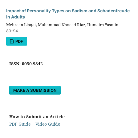
Impact of Personality Types on Sadism and Schadenfreude
in Adults
Mehreen Liaqat, Muhammad Naveed Riaz, Humaira Yasmin
89-94
PDF
ISSN: 0030-9842
MAKE A SUBMISSION
How to Submit an Article
PDF Guide
|
Video Guide