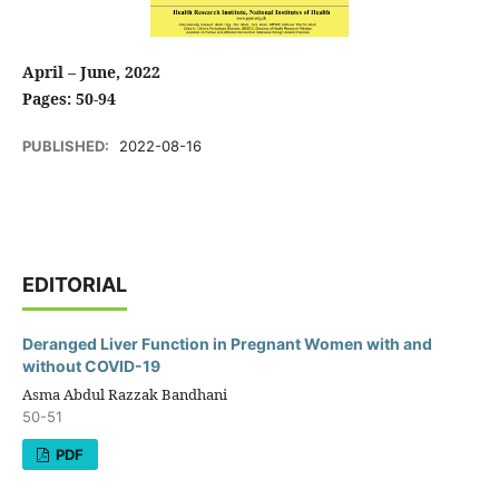
April – June, 2022
Pages: 50-94
PUBLISHED:
2022-08-16
EDITORIAL
Deranged Liver Function in Pregnant Women with and
without COVID-19
Asma Abdul Razzak Bandhani
50-51
PDF