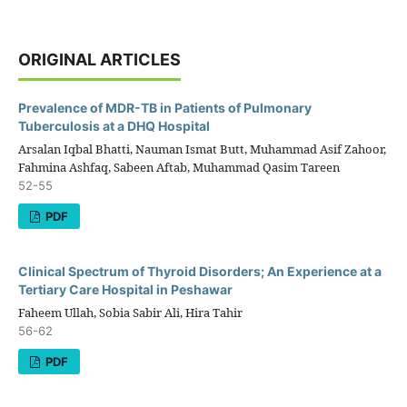
ORIGINAL ARTICLES
Prevalence of MDR-TB in Patients of Pulmonary
Tuberculosis at a DHQ Hospital
Arsalan Iqbal Bhatti, Nauman Ismat Butt, Muhammad Asif Zahoor,
Fahmina Ashfaq, Sabeen Aftab, Muhammad Qasim Tareen
52-55
PDF
Clinical Spectrum of Thyroid Disorders; An Experience at a
Tertiary Care Hospital in Peshawar
Faheem Ullah, Sobia Sabir Ali, Hira Tahir
56-62
PDF