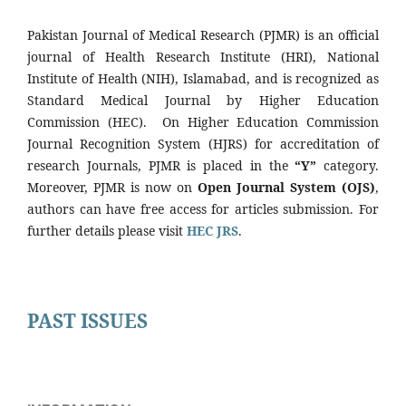
Pakistan Journal of Medical Research (PJMR) is an official
journal of Health Research Institute (HRI), National
Institute of Health (NIH), Islamabad, and is recognized as
Standard Medical Journal by Higher Education
Commission (HEC). On Higher Education Commission
Journal Recognition System (HJRS) for accreditation of
research Journals, PJMR is placed in the
“Y”
category.
Moreover, PJMR is now on
Open Journal System (OJS)
,
authors can have free access for articles submission. For
further details please visit
HEC JRS
.
PAST ISSUES