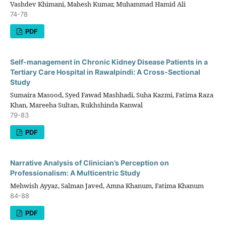
Vashdev Khimani, Mahesh Kumar, Muhammad Hamid Ali
74-78
PDF
Self-management in Chronic Kidney Disease Patients in a
Tertiary Care Hospital in Rawalpindi: A Cross-Sectional
Study
Sumaira Masood, Syed Fawad Mashhadi, Suha Kazmi, Fatima Raza
Khan, Mareeha Sultan, Rukhshinda Kanwal
79-83
PDF
Narrative Analysis of Clinician’s Perception on
Professionalism: A Multicentric Study
Mehwish Ayyaz, Salman Javed, Amna Khanum, Fatima Khanum
84-88
PDF