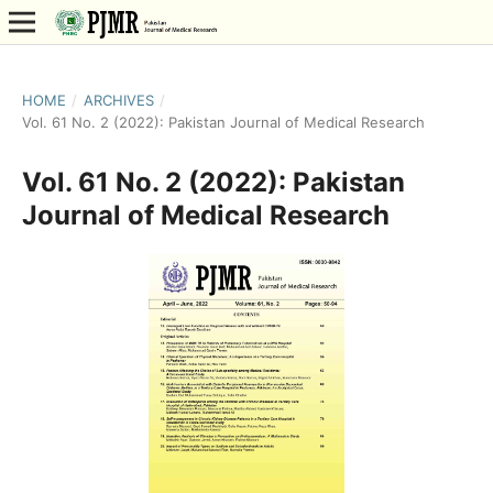
HOME
/
ARCHIVES
/
Vol. 61 No. 2 (2022): Pakistan Journal of Medical Research
Vol. 61 No. 2 (2022): Pakistan
Journal of Medical Research