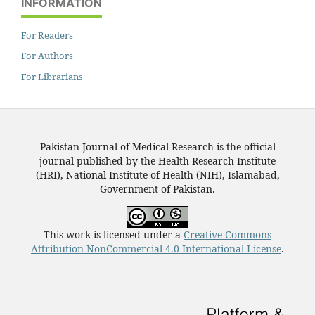
INFORMATION
For Readers
For Authors
For Librarians
Pakistan Journal of Medical Research is the official
journal published by the Health Research Institute
(HRI), National Institute of Health (NIH), Islamabad,
Government of Pakistan.
This work is licensed under a
Creative Commons
Attribution-NonCommercial 4.0 International License
.