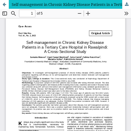
Self-management in Chronic Kidney Disease Patients in a Tertiary Care Hospital in Rawalpindi: A Cross-Sectional Study