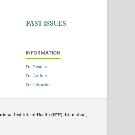
PAST ISSUES
INFORMATION
For Readers
For Authors
For Librarians
ational Institute of Health (NIH), Islamabad,