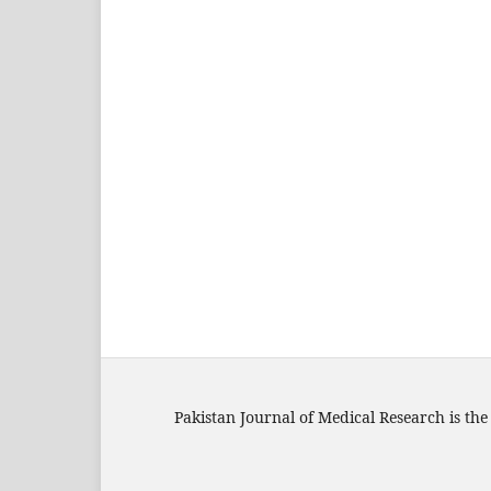
Pakistan Journal of Medical Research is the 