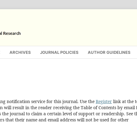
E
ARCHIVES
JOURNAL POLICIES
AUTHOR GUIDELINES
g notification service for this journal. Use the
Register
link at the 
n will result in the reader receiving the Table of Contents by email 
s the journal to claim a certain level of support or readership. See t
rs that their name and email address will not be used for other