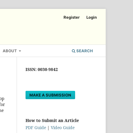
Register
Login
ABOUT
SEARCH
ISSN: 0030-9842
MAKE A SUBMISSION
top
for
he
How to Submit an Article
PDF Guide
|
Video Guide