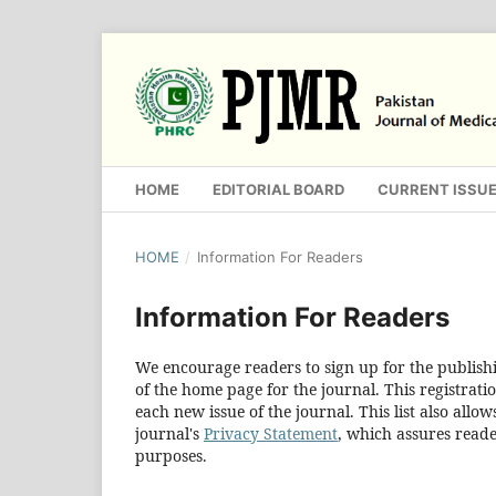
HOME
EDITORIAL BOARD
CURRENT ISSU
HOME
/
Information For Readers
Information For Readers
We encourage readers to sign up for the publishin
of the home page for the journal. This registratio
each new issue of the journal. This list also allow
journal's
Privacy Statement
, which assures reade
purposes.