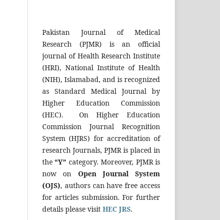
Pakistan Journal of Medical
Research (PJMR) is an official
journal of Health Research Institute
(HRI), National Institute of Health
(NIH), Islamabad, and is recognized
as Standard Medical Journal by
Higher Education Commission
(HEC). On Higher Education
Commission Journal Recognition
System (HJRS) for accreditation of
research Journals, PJMR is placed in
the
“Y”
category. Moreover, PJMR is
now on
Open Journal System
(OJS)
, authors can have free access
for articles submission. For further
details please visit
HEC JRS
.