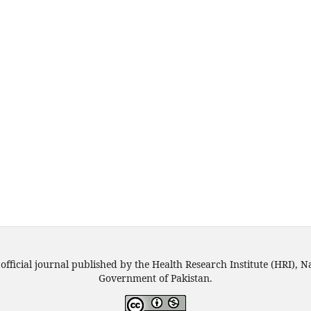
official journal published by the Health Research Institute (HRI), N
Government of Pakistan.