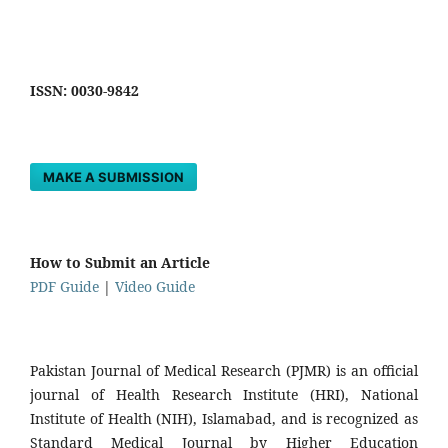
ISSN: 0030-9842
MAKE A SUBMISSION
How to Submit an Article
PDF Guide
|
Video Guide
Pakistan Journal of Medical Research (PJMR) is an official
journal of Health Research Institute (HRI), National
Institute of Health (NIH), Islamabad, and is recognized as
Standard Medical Journal by Higher Education