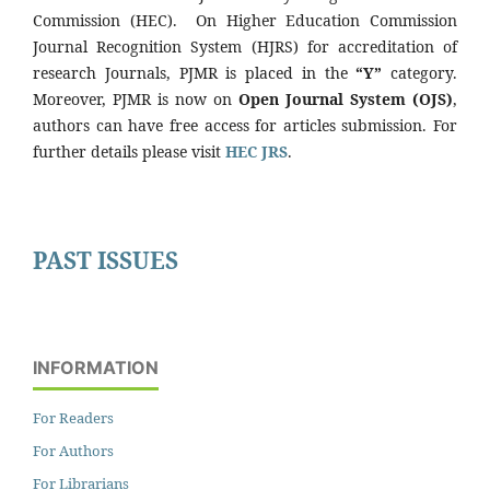
Commission (HEC). On Higher Education Commission
Journal Recognition System (HJRS) for accreditation of
research Journals, PJMR is placed in the
“Y”
category.
Moreover, PJMR is now on
Open Journal System (OJS)
,
authors can have free access for articles submission. For
further details please visit
HEC JRS
.
PAST ISSUES
INFORMATION
For Readers
For Authors
For Librarians