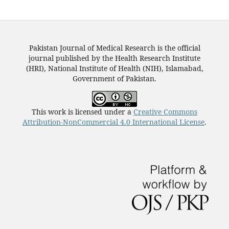
Pakistan Journal of Medical Research is the official
journal published by the Health Research Institute
(HRI), National Institute of Health (NIH), Islamabad,
Government of Pakistan.
This work is licensed under a
Creative Commons
Attribution-NonCommercial 4.0 International License
.