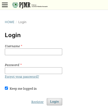
HOME
/
Login
Login
Username
*
Password
*
Forgot your password?
Keep me logged in
Register
Login