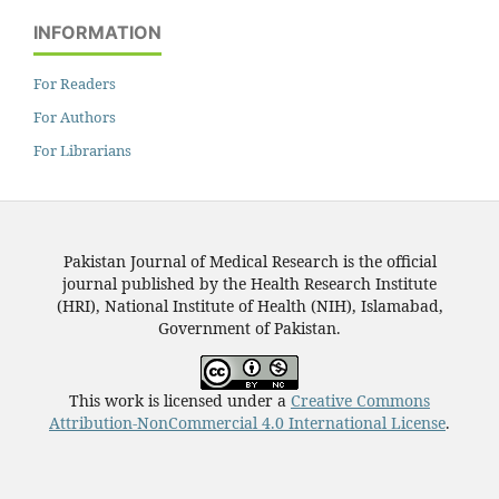
INFORMATION
For Readers
For Authors
For Librarians
Pakistan Journal of Medical Research is the official
journal published by the Health Research Institute
(HRI), National Institute of Health (NIH), Islamabad,
Government of Pakistan.
This work is licensed under a
Creative Commons
Attribution-NonCommercial 4.0 International License
.