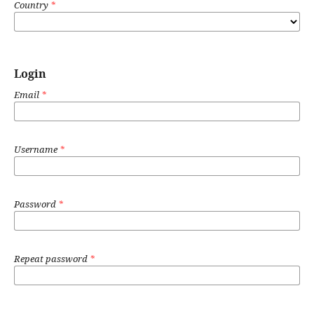
Country
*
Login
Email
*
Username
*
Password
*
Repeat password
*