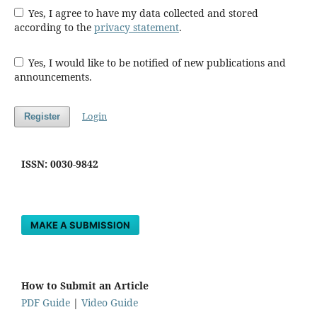
Yes, I agree to have my data collected and stored
according to the
privacy statement
.
Yes, I would like to be notified of new publications and
announcements.
Login
Register
ISSN: 0030-9842
MAKE A SUBMISSION
How to Submit an Article
PDF Guide
|
Video Guide