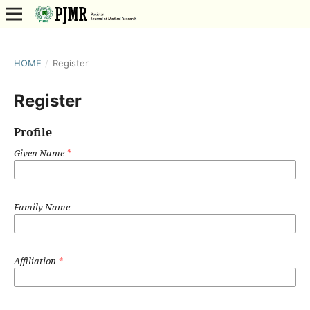
HOME
/
Register
Register
Profile
Given Name
*
Family Name
Affiliation
*