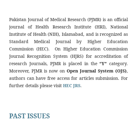
Pakistan Journal of Medical Research (PJMR) is an official
journal of Health Research Institute (HRI), National
Institute of Health (NIH), Islamabad, and is recognized as
Standard Medical Journal by Higher Education
Commission (HEC). On Higher Education Commission
Journal Recognition System (HJRS) for accreditation of
research Journals, PJMR is placed in the
“Y”
category.
Moreover, PJMR is now on
Open Journal System (OJS)
,
authors can have free access for articles submission. For
further details please visit
HEC JRS
.
PAST ISSUES