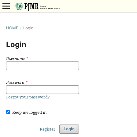
HOME
/
Login
Login
Username
*
Password
*
Forgot your password?
Keep me logged in
Register
Login