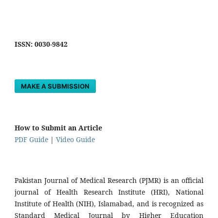
ISSN: 0030-9842
MAKE A SUBMISSION
How to Submit an Article
PDF Guide
|
Video Guide
Pakistan Journal of Medical Research (PJMR) is an official
journal of Health Research Institute (HRI), National
Institute of Health (NIH), Islamabad, and is recognized as
Standard Medical Journal by Higher Education