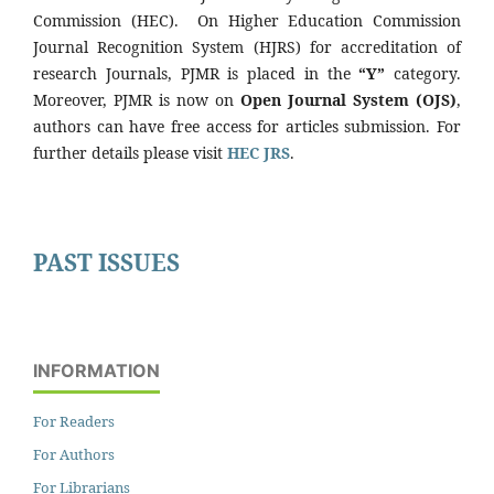
Commission (HEC). On Higher Education Commission
Journal Recognition System (HJRS) for accreditation of
research Journals, PJMR is placed in the
“Y”
category.
Moreover, PJMR is now on
Open Journal System (OJS)
,
authors can have free access for articles submission. For
further details please visit
HEC JRS
.
PAST ISSUES
INFORMATION
For Readers
For Authors
For Librarians