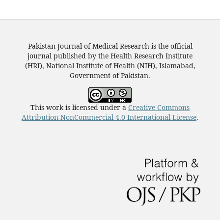
Pakistan Journal of Medical Research is the official
journal published by the Health Research Institute
(HRI), National Institute of Health (NIH), Islamabad,
Government of Pakistan.
This work is licensed under a
Creative Commons
Attribution-NonCommercial 4.0 International License
.