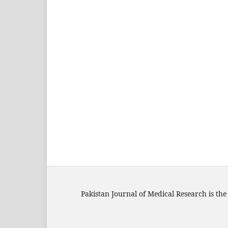
Pakistan Journal of Medical Research is the 