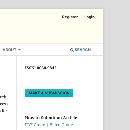
Register
Login
ABOUT
SEARCH
ISSN: 0030-9842
MAKE A SUBMISSION
rch,
cess
 for
How to Submit an Article
PDF Guide
|
Video Guide