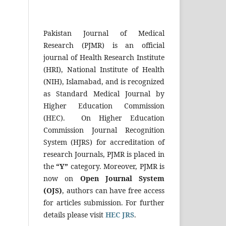
Pakistan Journal of Medical
Research (PJMR) is an official
journal of Health Research Institute
(HRI), National Institute of Health
(NIH), Islamabad, and is recognized
as Standard Medical Journal by
Higher Education Commission
(HEC). On Higher Education
Commission Journal Recognition
System (HJRS) for accreditation of
research Journals, PJMR is placed in
the
“Y”
category. Moreover, PJMR is
now on
Open Journal System
(OJS)
, authors can have free access
for articles submission. For further
details please visit
HEC JRS
.