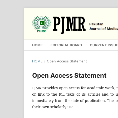
HOME
EDITORIAL BOARD
CURRENT ISSU
HOME
/
Open Access Statement
Open Access Statement
PJMR provides open access for academic work, pe
or link to the full texts of its articles and to
immediately from the date of publication. The jo
their own scholarly use.