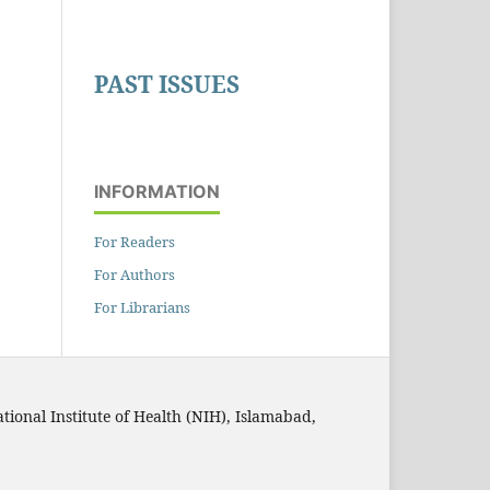
PAST ISSUES
INFORMATION
For Readers
For Authors
For Librarians
ational Institute of Health (NIH), Islamabad,