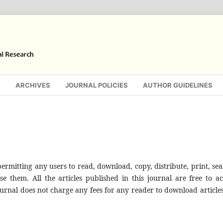
E
ARCHIVES
JOURNAL POLICIES
AUTHOR GUIDELINES
rmitting any users to read, download, copy, distribute, print, sea
 use them. All the articles published in this journal are free to ac
urnal does not charge any fees for any reader to download articles