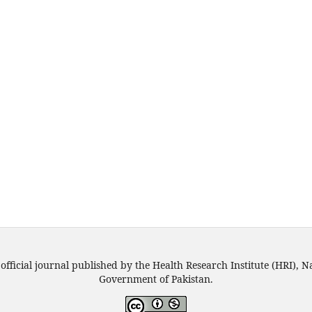
official journal published by the Health Research Institute (HRI), N
Government of Pakistan.