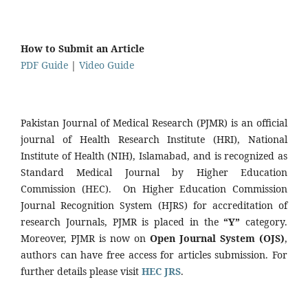
How to Submit an Article
PDF Guide
|
Video Guide
Pakistan Journal of Medical Research (PJMR) is an official
journal of Health Research Institute (HRI), National
Institute of Health (NIH), Islamabad, and is recognized as
Standard Medical Journal by Higher Education
Commission (HEC). On Higher Education Commission
Journal Recognition System (HJRS) for accreditation of
research Journals, PJMR is placed in the
“Y”
category.
Moreover, PJMR is now on
Open Journal System (OJS)
,
authors can have free access for articles submission. For
further details please visit
HEC JRS
.