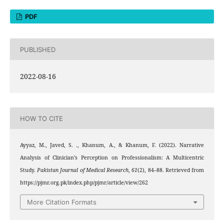
PDF
PUBLISHED
2022-08-16
HOW TO CITE
Ayyaz, M., Javed, S. ., Khanum, A., & Khanum, F. (2022). Narrative
Analysis of Clinician’s Perception on Professionalism: A Multicentric
Study.
Pakistan Journal of Medical Research
,
61
(2), 84–88. Retrieved from
https://pjmr.org.pk/index.php/pjmr/article/view/262
More Citation Formats