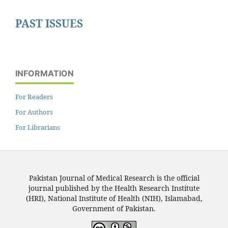
PAST ISSUES
INFORMATION
For Readers
For Authors
For Librarians
Pakistan Journal of Medical Research is the official
journal published by the Health Research Institute
(HRI), National Institute of Health (NIH), Islamabad,
Government of Pakistan.