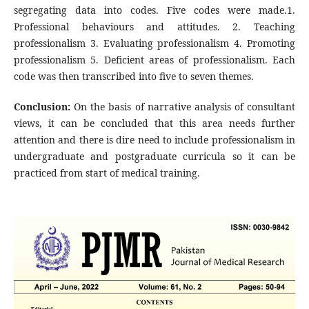
segregating data into codes. Five codes were made.1.
Professional behaviours and attitudes. 2. Teaching
professionalism 3. Evaluating professionalism 4. Promoting
professionalism 5. Deficient areas of professionalism. Each
code was then transcribed into five to seven themes.
Conclusion:
On the basis of narrative analysis of consultant
views, it can be concluded that this area needs further
attention and there is dire need to include professionalism in
undergraduate and postgraduate curricula so it can be
practiced from start of medical training.