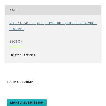
ISSUE
Vol. 61 No. 2 (2022): Pakistan Journal of Medical
Research
SECTION
Original Articles
ISSN: 0030-9842
MAKE A SUBMISSION