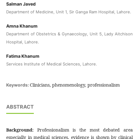
Salman Javed
Department of Medicine, Unit 1, Sir Ganga Ram Hospital, Lahore.
Amna Khanum
Department of Obstetrics & Gynaecology, Unit 5, Lady Aitchison
Hospital, Lahore.
Fatima Khanum
Services Institute of Medical Sciences, Lahore.
Clinicians, phenomenology, professionalism
Keywords:
ABSTRACT
Background:
Professionalism is the most debated area
especially in medical sciences, evidence is shown by clinical