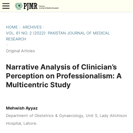
HOME
/
ARCHIVES
/
VOL. 61 NO. 2 (2022): PAKISTAN JOURNAL OF MEDICAL
RESEARCH
/
Original Articles
Narrative Analysis of Clinician’s
Perception on Professionalism: A
Multicentric Study
Mehwish Ayyaz
Department of Obstetrics & Gynaecology, Unit 5, Lady Aitchison
Hospital, Lahore.