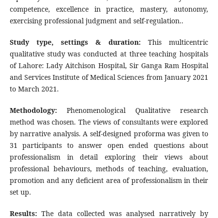
competence, excellence in practice, mastery, autonomy,
exercising professional judgment and self-regulation..
Study type, settings & duration:
This multicentric
qualitative study was conducted at three teaching hospitals
of Lahore: Lady Aitchison Hospital, Sir Ganga Ram Hospital
and Services Institute of Medical Sciences from January 2021
to March 2021.
Methodology:
Phenomenological Qualitative research
method was chosen. The views of consultants were explored
by narrative analysis. A self-designed proforma was given to
31 participants to answer open ended questions about
professionalism in detail exploring their views about
professional behaviours, methods of teaching, evaluation,
promotion and any deficient area of professionalism in their
set up.
Results:
The data collected was analysed narratively by