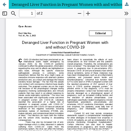
Deranged Liver Function in Pregnant Women with and without COVID-19