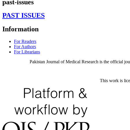
past-issues
PAST ISSUES
Information
For Readers
For Authors
For Librarians
Pakistan Journal of Medical Research is the official j
This work is lic