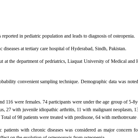
 reported in pediatric population and leads to diagnosis of osteopenia.
 diseases at tertiary care hospital of Hyderabad, Sindh, Pakistan.
t at the department of pedriatrics, Liaquat University of Medical a
obability convenient sampling technique. Demographic data was noted 
and 116 were females. 74 participants were under the age group of 5-8
, 27 with juvenile idiopathic arthritis, 11 with malignant neoplasm, 1
tal of 98 patients were treated with predisone, 64 with methotrexate 
c patients with chronic diseases was considered as major concern for
 effect on the evolution of osteoporosis from osteopenia.