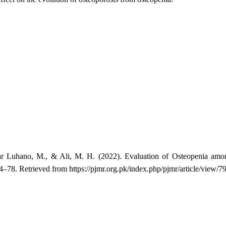
ar Luhano, M., & Ali, M. H. (2022). Evaluation of Osteopenia among
74–78. Retrieved from https://pjmr.org.pk/index.php/pjmr/article/view/7