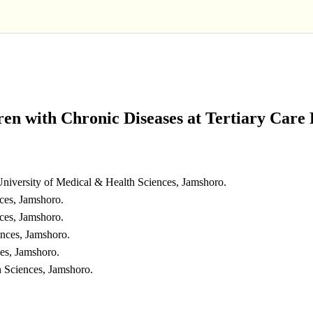
en with Chronic Diseases at Tertiary Care 
niversity of Medical & Health Sciences, Jamshoro.
ces, Jamshoro.
ces, Jamshoro.
ences, Jamshoro.
es, Jamshoro.
h Sciences, Jamshoro.