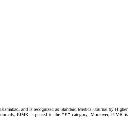
, Islamabad, and is recognized as Standard Medical Journal by Higher
ournals, PJMR is placed in the
“Y”
category. Moreover, PJMR is