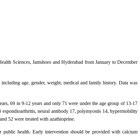
nd Health Sciences, Jamshoro and Hyderabad from January to December
including age, gender, weight, medical and family history. Data was
years, 69 in 9-12 years and only 71 were under the age group of 13-17
3 espondioarthritis, neural antibody 17, polymyostis 14, hypermobility
and 52 were treated with azathioprine.
 public health. Early intervention should be provided with calcium