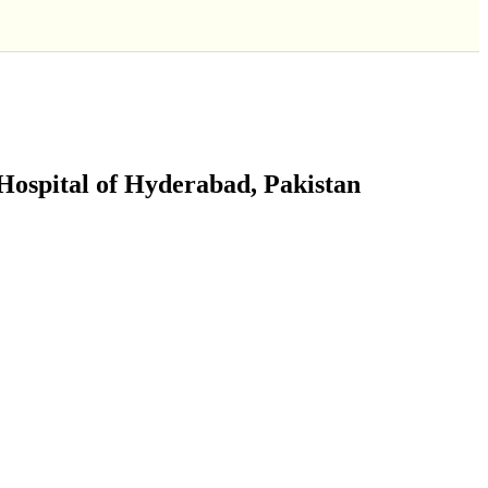
Hospital of Hyderabad, Pakistan