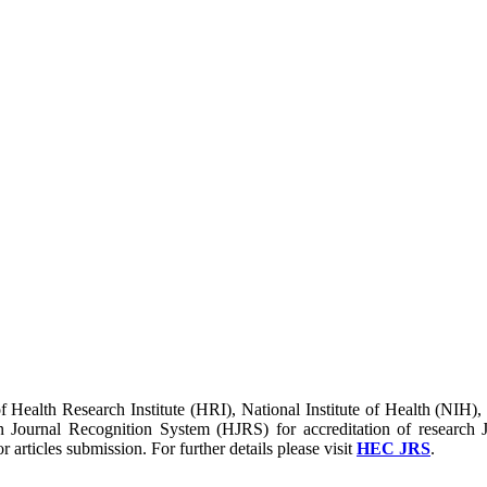
of Health Research Institute (HRI), National Institute of Health (NIH)
urnal Recognition System (HJRS) for accreditation of research J
r articles submission. For further details please visit
HEC JRS
.