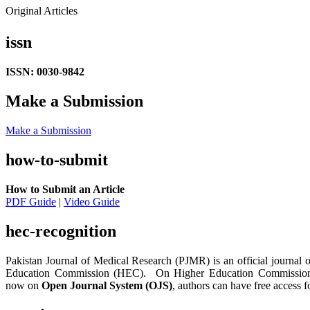
Original Articles
issn
ISSN: 0030-9842
Make a Submission
Make a Submission
how-to-submit
How to Submit an Article
PDF Guide
|
Video Guide
hec-recognition
Pakistan Journal of Medical Research (PJMR) is an official journal 
Education Commission (HEC). On Higher Education Commission Jo
now on
Open Journal System (OJS)
, authors can have free access fo