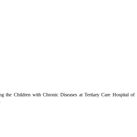
 the Children with Chronic Diseases at Tertiary Care Hospital of
9