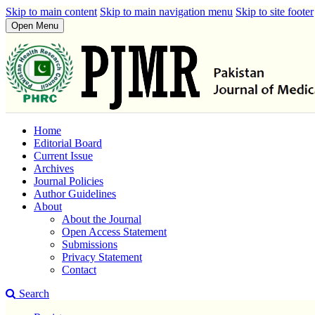
Skip to main content
Skip to main navigation menu
Skip to site footer
Open Menu
Home
Editorial Board
Current Issue
Archives
Journal Policies
Author Guidelines
About
About the Journal
Open Access Statement
Submissions
Privacy Statement
Contact
Search