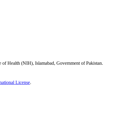
ute of Health (NIH), Islamabad, Government of Pakistan.
ational License
.