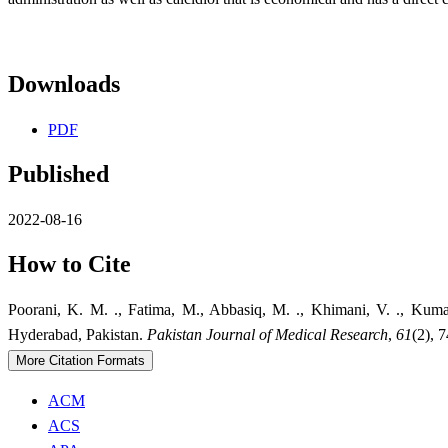
Downloads
PDF
Published
2022-08-16
How to Cite
Poorani, K. M. ., Fatima, M., Abbasiq, M. ., Khimani, V. ., Kum
Hyderabad, Pakistan.
Pakistan Journal of Medical Research
,
61
(2), 
More Citation Formats
ACM
ACS