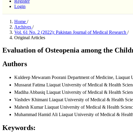
Register
Login
Home
/
Archives
/
Vol. 61 No. 2 (2022): Pakistan Journal of Medical Research
/
Original Articles
Evaluation of Osteopenia among the Childr
Authors
Kuldeep Mewaram Poorani
Department of Medicine, Liaquat U
Mussarat Fatima
Liaquat University of Medical & Health Scien
Madiha Abbasiq
Liaquat University of Medical & Health Scien
Vashdev Khimani
Liaquat University of Medical & Health Sci
Mahesh Kumar
Liaquat University of Medical & Health Scienc
Muhammad Hamid Ali
Liaquat University of Medical & Healt
Keywords: