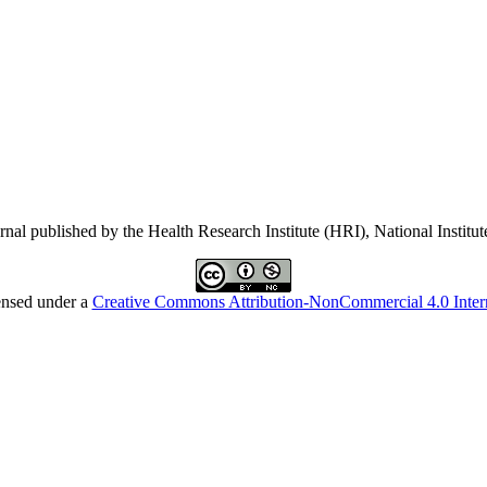
ournal published by the Health Research Institute (HRI), National Instit
ensed under a
Creative Commons Attribution-NonCommercial 4.0 Intern