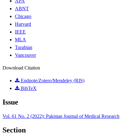
APA
ABNT
Chicago
Harvard
IEEE
MLA
Turabian
Vancouver
Download Citation
Endnote/Zotero/Mendeley (RIS)
BibTeX
Issue
Vol. 61 No. 2 (2022): Pakistan Journal of Medical Research
Section