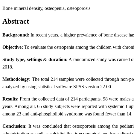
Bone mineral density, osteopenia, osteoporosis
Abstract
Background:
In recent years, a higher prevalence of bone disease has
Objective:
To evaluate the osteopenia among the children with chronic
Study type, settings & duration:
A randomized study was carried ou
2018.
Methodology:
The total 214 samples were collected through non-pr
analyzed by using statistical software SPSS version 22.00
Results:
From the collected data of 214 participants, 98 were males 
years. Among all, 65 study subjects were reported with systemic Lupus
among 23 and anti-phospholipid syndrome was found fewer than 14. To
Conclusion:
It was concluded that osteoporosis among the pediatri
administration as well as calcidiol that is economical and has a direct