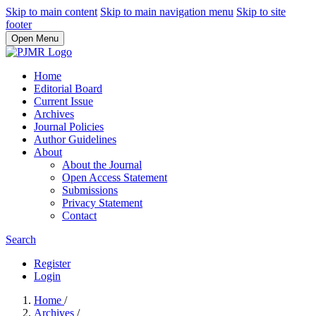
Skip to main content
Skip to main navigation menu
Skip to site
footer
Open Menu
Home
Editorial Board
Current Issue
Archives
Journal Policies
Author Guidelines
About
About the Journal
Open Access Statement
Submissions
Privacy Statement
Contact
Search
Register
Login
Home
/
Archives
/