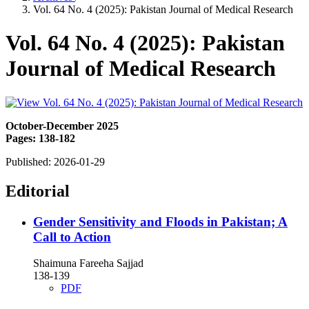
Vol. 64 No. 4 (2025): Pakistan Journal of Medical Research
Vol. 64 No. 4 (2025): Pakistan
Journal of Medical Research
October-December 2025
Pages: 138-182
Published:
2026-01-29
Editorial
Gender Sensitivity and Floods in Pakistan; A
Call to Action
Shaimuna Fareeha Sajjad
138-139
PDF