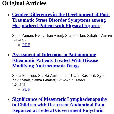
Original Articles
Gender Differences in the Development of Post-
Traumatic Stress Disorder Symptoms among
Hospitalized Patient with Physical Injuries
Sabir Zaman, Kehkashan Arouj, Shahid Irfan, Sabahat Zareen
140-145
PDF
Assessment of Infections in Autoimmune
Rheumatic Patients Treated With Disease
Modifying Antirheumatic Drugs
Sadia Mansoor, Shazia Zammurrad, Uzma Rasheed, Syed
Zakir Shah, Saima Ghaffar, Gul-e-lala Haider
146-151
PDF
Significance of Mesenteric Lymphadenopathy
in Children with Recurrent Abdominal Pain
Reported at Federal Government Polyclinic