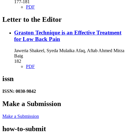
177-181
PDF
Letter to the Editor
Graston Technique is an Effective Treatment
for Low Back Pain
Jaweria Shakeel, Syeda Mulaika Afaq, Aftab Ahmed Mirza
Baig
182
PDF
issn
ISSN: 0030-9842
Make a Submission
Make a Submission
how-to-submit