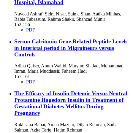
Hospital, Islamabad
Naveed Ashraf, Sidra Nisar, Saima Shan, Aatika Minhas,
Rabia Tabassum, Rahma Shakir, Shahzad Munir
152-156
PDF
Serum Calcitonin Gene-Related Peptide Levels
in Interictal period in Migraineurs versus
Controls
Adina Qaiser, Anum Wahid, Maryam Shafaq, Muhammad
Imran, Maria Muddassir, Faheem Hadi
157-161
PDF
The Efficacy of Insulin Detemir Versus Neutral
Protamine Hagedorn Insulin in Treatment of
Gestational Diabetes Mellitus During
Pregnancy
Rukhsana Babar, Amna Mazhar, Diljan Rehman, Sadia
Salman, Azka Tariq, Hatim Rehman