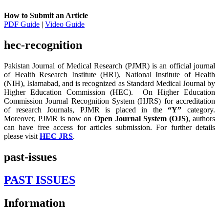
How to Submit an Article
PDF Guide
|
Video Guide
hec-recognition
Pakistan Journal of Medical Research (PJMR) is an official journal
of Health Research Institute (HRI), National Institute of Health
(NIH), Islamabad, and is recognized as Standard Medical Journal by
Higher Education Commission (HEC). On Higher Education
Commission Journal Recognition System (HJRS) for accreditation
of research Journals, PJMR is placed in the
“Y”
category.
Moreover, PJMR is now on
Open Journal System (OJS)
, authors
can have free access for articles submission. For further details
please visit
HEC JRS
.
past-issues
PAST ISSUES
Information