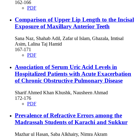
162-166
PDF
Comparison of Upper Lip Length to the Incisal
Exposure of Maxillary Anterior Teeth
Sana Naz, Shahab Adil, Zafar ul Islam, Ghazala, Imtisal
Asim, Lalina Taj Hamid
167-171
PDF
Association of Serum Uric Acid Levels in
Hospitalized Patients with Acute Exacerbation
of Chronic Obstructive Pulmonary Disease
Sharif Ahmed Khan Khushk, Nausheen Ahmad
172-176
PDF
Prevalence of Refractive Errors among the
Madrassah Students of Karachi and Sukkur
Mazhar ul Hasan, Saba Alkhairy, Nimra Akram