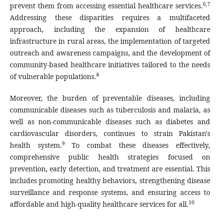
6,7
prevent them from accessing essential healthcare services.
Addressing these disparities requires a multifaceted
approach, including the expansion of healthcare
infrastructure in rural areas, the implementation of targeted
outreach and awareness campaigns, and the development of
community-based healthcare initiatives tailored to the needs
8
of vulnerable populations.
Moreover, the burden of preventable diseases, including
communicable diseases such as tuberculosis and malaria, as
well as non-communicable diseases such as diabetes and
cardiovascular disorders, continues to strain Pakistan's
9
health system.
To combat these diseases effectively,
comprehensive public health strategies focused on
prevention, early detection, and treatment are essential. This
includes promoting healthy behaviors, strengthening disease
surveillance and response systems, and ensuring access to
10
affordable and high-quality healthcare services for all.