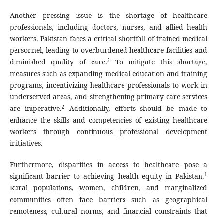
Another pressing issue is the shortage of healthcare
professionals, including doctors, nurses, and allied health
workers. Pakistan faces a critical shortfall of trained medical
personnel, leading to overburdened healthcare facilities and
5
diminished quality of care.
To mitigate this shortage,
measures such as expanding medical education and training
programs, incentivizing healthcare professionals to work in
underserved areas, and strengthening primary care services
2
are imperative.
Additionally, efforts should be made to
enhance the skills and competencies of existing healthcare
workers through continuous professional development
initiatives.
Furthermore, disparities in access to healthcare pose a
1
significant barrier to achieving health equity in Pakistan.
Rural populations, women, children, and marginalized
communities often face barriers such as geographical
remoteness, cultural norms, and financial constraints that