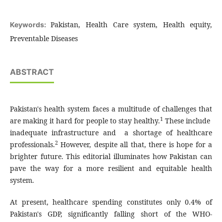
Pakistan, Health Care system, Health equity,
Keywords:
Preventable Diseases
ABSTRACT
Pakistan's health system faces a multitude of challenges that
1
are making it hard for people to stay healthy.
These include
inadequate infrastructure and a shortage of healthcare
2
professionals.
However, despite all that, there is hope for a
brighter future. This editorial illuminates how Pakistan can
pave the way for a more resilient and equitable health
system.
At present, healthcare spending constitutes only 0.4% of
Pakistan's GDP, significantly falling short of the WHO-