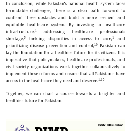
In conclusion, while Pakistan's national health system faces
formidable challenges, there is a clear path forward to
confront these obstacles and build a more resilient and
equitable healthcare system. By investing in healthcare
4
infrastructure,
addressing healthcare professionals
5
1
shortage,
tackling disparities in access to care,
and
10
prioritizing disease prevention and control,
Pakistan can
lay the foundation for a healthier future for its citizens. It is
imperative that policymakers, healthcare professionals, and
civil society organizations work together collaboratively to
implement these reforms and ensure that all Pakistanis have
1,10
access to the healthcare they need and deserve.
Together, we can chart a course towards a brighter and
healthier future for Pakistan.