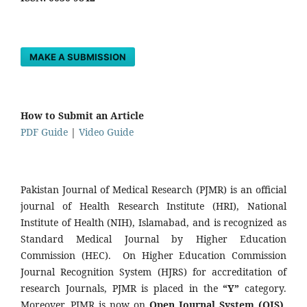
MAKE A SUBMISSION
How to Submit an Article
PDF Guide
|
Video Guide
Pakistan Journal of Medical Research (PJMR) is an official
journal of Health Research Institute (HRI), National
Institute of Health (NIH), Islamabad, and is recognized as
Standard Medical Journal by Higher Education
Commission (HEC). On Higher Education Commission
Journal Recognition System (HJRS) for accreditation of
research Journals, PJMR is placed in the
“Y”
category.
Moreover, PJMR is now on
Open Journal System (OJS)
,