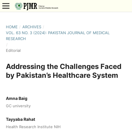
HOME
/
ARCHIVES
/
VOL. 63 NO. 3 (2024): PAKISTAN JOURNAL OF MEDICAL
RESEARCH
/
Editorial
Addressing the Challenges Faced
by Pakistan’s Healthcare System
Amna Baig
GC university
Tayyaba Rahat
Health Research Institute NIH