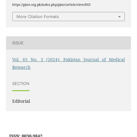
https://pjmr.org.pk/index.php/pjmr/article/view/843
More Citation Formats
ISSUE
Vol. 63 No. 3 (2024): Pakistan Journal of Medical
Research
SECTION
Editorial
ISSN: 0030-9842