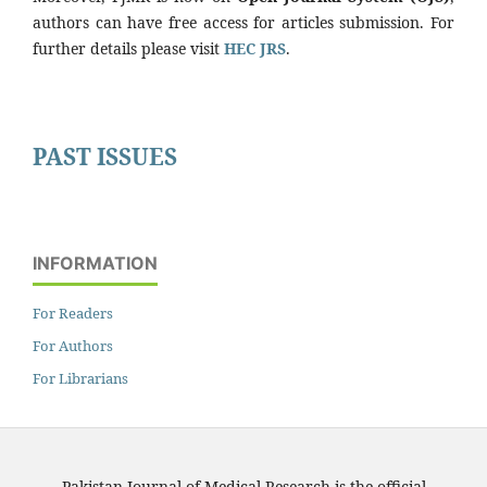
authors can have free access for articles submission. For
further details please visit
HEC JRS
.
PAST ISSUES
INFORMATION
For Readers
For Authors
For Librarians
Pakistan Journal of Medical Research is the official