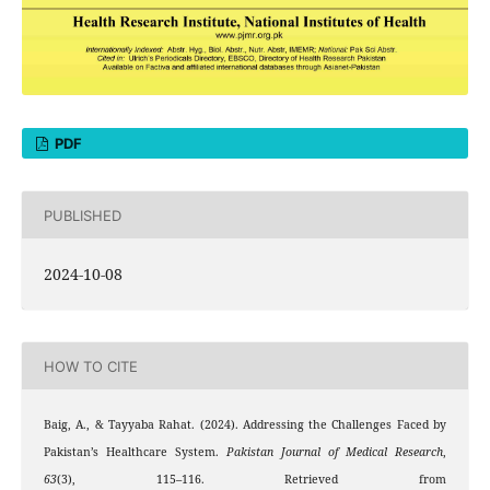
PDF
PUBLISHED
2024-10-08
HOW TO CITE
Baig, A., & Tayyaba Rahat. (2024). Addressing the Challenges Faced by
Pakistan’s Healthcare System.
Pakistan Journal of Medical Research
,
63
(3), 115–116. Retrieved from