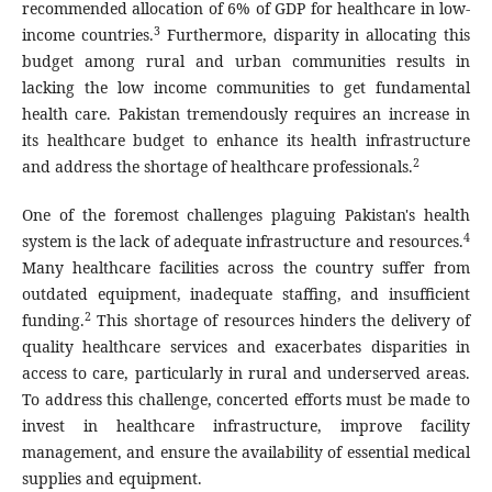
recommended allocation of 6% of GDP for healthcare in low-
3
income countries.
Furthermore, disparity in allocating this
budget among rural and urban communities results in
lacking the low income communities to get fundamental
health care. Pakistan tremendously requires an increase in
its healthcare budget to enhance its health infrastructure
2
and address the shortage of healthcare professionals.
One of the foremost challenges plaguing Pakistan's health
4
system is the lack of adequate infrastructure and resources.
Many healthcare facilities across the country suffer from
outdated equipment, inadequate staffing, and insufficient
2
funding.
This shortage of resources hinders the delivery of
quality healthcare services and exacerbates disparities in
access to care, particularly in rural and underserved areas.
To address this challenge, concerted efforts must be made to
invest in healthcare infrastructure, improve facility
management, and ensure the availability of essential medical
supplies and equipment.