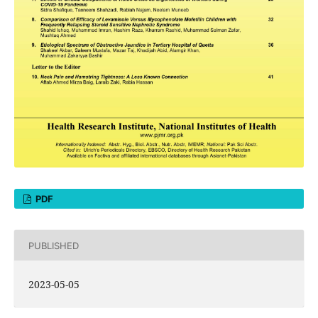
PDF
PUBLISHED
2023-05-05