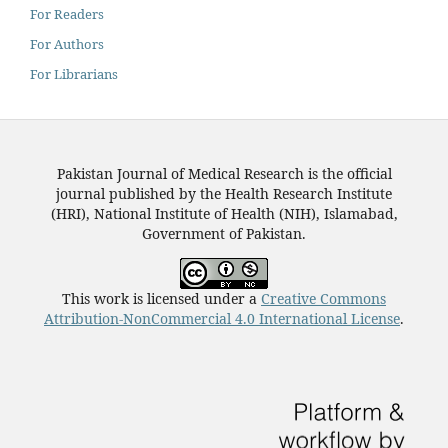
For Readers
For Authors
For Librarians
Pakistan Journal of Medical Research is the official
journal published by the Health Research Institute
(HRI), National Institute of Health (NIH), Islamabad,
Government of Pakistan.
This work is licensed under a
Creative Commons
Attribution-NonCommercial 4.0 International License
.