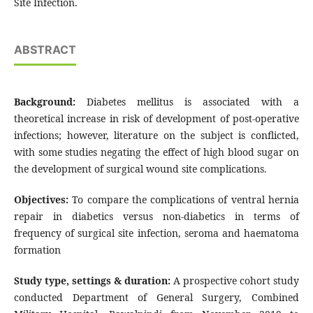
Site Infection.
ABSTRACT
Background:
Diabetes mellitus is associated with a
theoretical increase in risk of development of post-operative
infections; however, literature on the subject is conflicted,
with some studies negating the effect of high blood sugar on
the development of surgical wound site complications.
Objectives:
To compare the complications of ventral hernia
repair in diabetics versus non-diabetics in terms of
frequency of surgical site infection, seroma and haematoma
formation
Study type, settings & duration:
A prospective cohort study
conducted Department of General Surgery, Combined