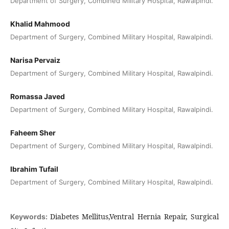
Department of Surgery, Combined Military Hospital, Rawalpindi.
Khalid Mahmood
Department of Surgery, Combined Military Hospital, Rawalpindi.
Narisa Pervaiz
Department of Surgery, Combined Military Hospital, Rawalpindi.
Romassa Javed
Department of Surgery, Combined Military Hospital, Rawalpindi.
Faheem Sher
Department of Surgery, Combined Military Hospital, Rawalpindi.
Ibrahim Tufail
Department of Surgery, Combined Military Hospital, Rawalpindi.
Diabetes Mellitus,Ventral Hernia Repair, Surgical
Keywords: