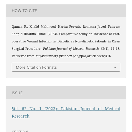
HOW TO CITE
Qamar, R., Khalid Mahmood, Narisa Pervaiz, Romassa Javed, Faheem
Sher, & Ibrahim Tufail. (2023). Comparative Study on Incidence of Post-
operative Wound Infection in Diabetic vs Non-diabetic Patients in Clean
Surgical Procedure.
Pakistan Journal of Medical Research
,
62
(1), 14–18.
Retrieved from https://pjmr.org.pk/index.php/pjmr/article/view/416
More Citation Formats
ISSUE
Vol. 62 No. 1 (2023): Pakistan Journal of Medical
Research
SECTION