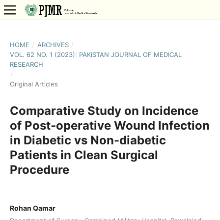
HOME
/
ARCHIVES
/
VOL. 62 NO. 1 (2023): PAKISTAN JOURNAL OF MEDICAL
RESEARCH
/
Original Articles
Comparative Study on Incidence
of Post-operative Wound Infection
in Diabetic vs Non-diabetic
Patients in Clean Surgical
Procedure
Rohan Qamar