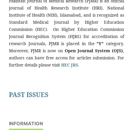
Pakistan Journal of Medical Research (PJMR) is an official
journal of Health Research Institute (HRI), National
Institute of Health (NIH), Islamabad, and is recognized as
Standard Medical Journal by Higher Education
Commission (HEC). On Higher Education Commission
Journal Recognition System (HJRS) for accreditation of
research Journals, PJMR is placed in the
“Y”
category.
Moreover, PJMR is now on
Open Journal System (OJS)
,
authors can have free access for articles submission. For
further details please visit
HEC JRS
.
PAST ISSUES
INFORMATION