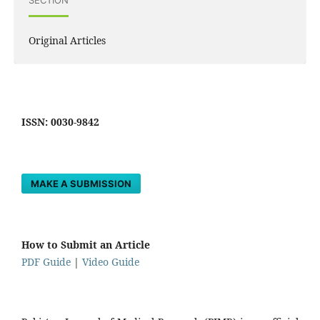
Original Articles
ISSN: 0030-9842
MAKE A SUBMISSION
How to Submit an Article
PDF Guide
|
Video Guide