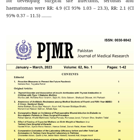
for developing surgical site infections, seromas and
haematomas were RR: 4.9 (CI 95% 1.03 – 23.3), RR: 2.1 (CI
95% 0.37 – 11.5) ........