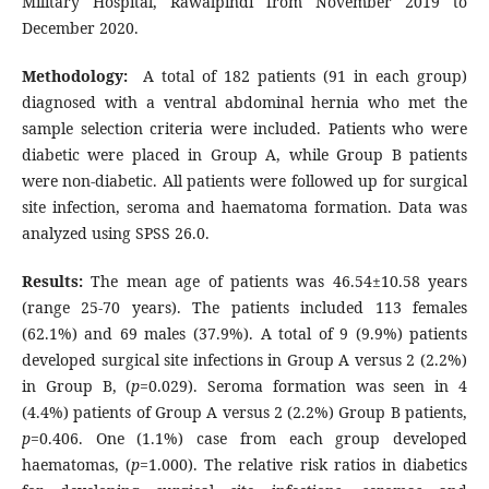
Military Hospital, Rawalpindi from November 2019 to
December 2020.
Methodology:
A total of 182 patients (91 in each group)
diagnosed with a ventral abdominal hernia who met the
sample selection criteria were included. Patients who were
diabetic were placed in Group A, while Group B patients
were non-diabetic. All patients were followed up for surgical
site infection, seroma and haematoma formation. Data was
analyzed using SPSS 26.0.
Results:
The mean age of patients was 46.54±10.58 years
(range 25-70 years). The patients included 113 females
(62.1%) and 69 males (37.9%). A total of 9 (9.9%) patients
developed surgical site infections in Group A versus 2 (2.2%)
in Group B, (
p
=0.029). Seroma formation was seen in 4
(4.4%) patients of Group A versus 2 (2.2%) Group B patients,
p
=0.406. One (1.1%) case from each group developed
haematomas, (
p
=1.000). The relative risk ratios in diabetics