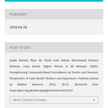
PUBLISHED
2026-04-28
HOW TO CITE
Jazbia Kanwal, Haya Ali, Dania Sofia Rahim, Mohammad Sharjeel
Rehman, Faiza Bashir, Nighat Murad, & Ali Rehman. (2026).
Strengthening Community-Based Surveillance on Deaths and Diseases:
Perspectives of Lady Health Workers and Supervisors.
Pakistan Journal
of Medical Research
,
65
(1), 50–52. Retrieved from
https://pjmr.org.pk/index.php/pjmr/article/view/1532
More Citation Formats