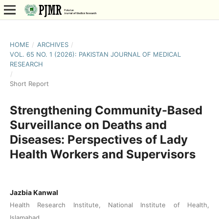
HOME
/
ARCHIVES
/
VOL. 65 NO. 1 (2026): PAKISTAN JOURNAL OF MEDICAL
RESEARCH
/
Short Report
Strengthening Community-Based
Surveillance on Deaths and
Diseases: Perspectives of Lady
Health Workers and Supervisors
Jazbia Kanwal
Health Research Institute, National Institute of Health,
Islamabad.