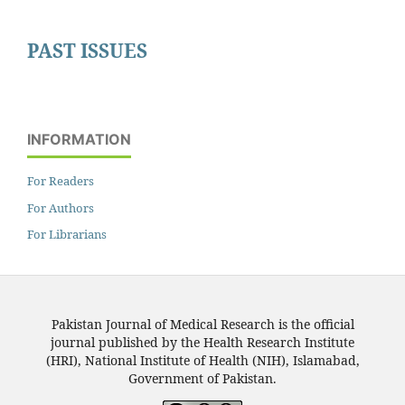
PAST ISSUES
INFORMATION
For Readers
For Authors
For Librarians
Pakistan Journal of Medical Research is the official
journal published by the Health Research Institute
(HRI), National Institute of Health (NIH), Islamabad,
Government of Pakistan.