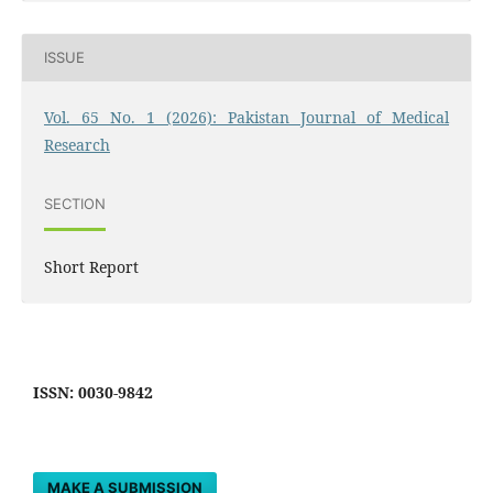
ISSUE
Vol. 65 No. 1 (2026): Pakistan Journal of Medical
Research
SECTION
Short Report
ISSN: 0030-9842
MAKE A SUBMISSION