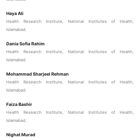
Haya Ali
Health Research Institute, National Institutes of Health,
Islamabad.
Dania Sofia Rahim
Health Research Institute, National Institutes of Health,
Islamabad.
Mohammad Sharjeel Rehman
Health Research Institute, National Institutes of Health,
Islamabad.
Faiza Bashir
Health Research Institute, National Institutes of Health,
Islamabad.
Nighat Murad