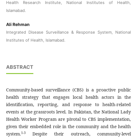
Health Research Institute, National Institutes of Health,
Islamabad.
Ali Rehman
Integrated Disease Surveillance & Response System, National
Institutes of Health, Islamabad.
ABSTRACT
Community-based surveillance (CBS) is a proactive public
health strategy that engages local health actors in the
identification, reporting, and response to health-related
events at the grassroots level. In Pakistan, the National Lady
Health Worker Program are pivotal to CBS implementation,
given their embedded role in the community and the health
1-3
system.
Despite their outreach, community-level