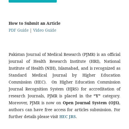
How to Submit an Article
PDF Guide
|
Video Guide
Pakistan Journal of Medical Research (PJMR) is an official
journal of Health Research Institute (HRI), National
Institute of Health (NIH), Islamabad, and is recognized as
Standard Medical Journal by Higher Education
Commission (HEC). On Higher Education Commission
Journal Recognition System (HJRS) for accreditation of
research Journals, PJMR is placed in the
“Y”
category.
Moreover, PJMR is now on
Open Journal System (OJS)
,
authors can have free access for articles submission. For
further details please visit
HEC JRS
.