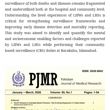
surveillance of both deaths and diseases remains fragmented
and underutilized both at the hospital and community level.
Understanding the lived experiences of LHWs and LHSs is
critical for strengthening surveillance frameworks and
improving early disease detection and mortality reporting.
This study was aimed to identify and quantify the mental
and socioeconomic enabling factors and challenges reported
by LHWs and LHSs while performing their community-
based surveillance (CBS) duties at Barakahu, Islamabad.