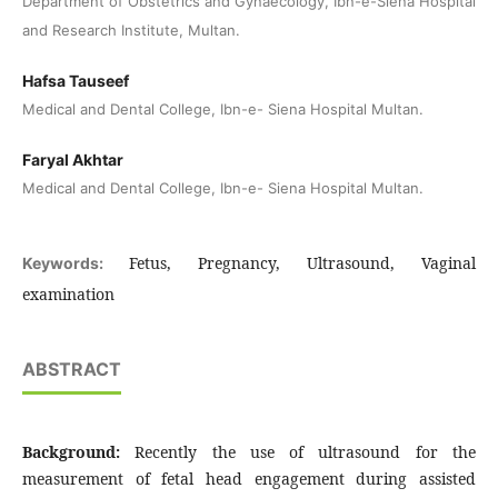
Department of Obstetrics and Gynaecology, Ibn-e-Siena Hospital
and Research Institute, Multan.
Hafsa Tauseef
Medical and Dental College, Ibn-e- Siena Hospital Multan.
Faryal Akhtar
Medical and Dental College, Ibn-e- Siena Hospital Multan.
Fetus, Pregnancy, Ultrasound, Vaginal
Keywords:
examination
ABSTRACT
Background:
Recently the use of ultrasound for the
measurement of fetal head engagement during assisted