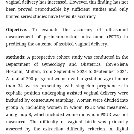
vaginal delivery has increased. However, this finding has not
been proved reproducible by sufficient studies and only
limited-series studies have tested its accuracy.
Objective:
To evaluate the accuracy of ultrasound
measurement of perineum-to-skull ultrasound (PSUD) in
predicting the outcome of assisted vaginal delivery.
Methods:
A prospective cohort study was conducted in the
Department of Gynecology and Obstetrics, Ibn-e-Siena
Hospital, Multan, from September 2023 to September 2024.
A total of 200 pregnant women with a gestation age of more
than 34 weeks presenting with singleton pregnancies in
cephalic position undergoing assisted vaginal delivery were
included by consecutive sampling. Women were divided into
group A, including women in whom PSUD was measured,
and group B, which included women in whom PSUD was not
measured. The difficulty of vaginal birth was primarily
assessed by the extraction difficulty criterion. A digital