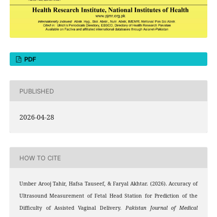
PDF
PUBLISHED
2026-04-28
HOW TO CITE
Umber Arooj Tahir, Hafsa Tauseef, & Faryal Akhtar. (2026). Accuracy of
Ultrasound Measurement of Fetal Head Station for Prediction of the
Difficulty of Assisted Vaginal Delivery.
Pakistan Journal of Medical