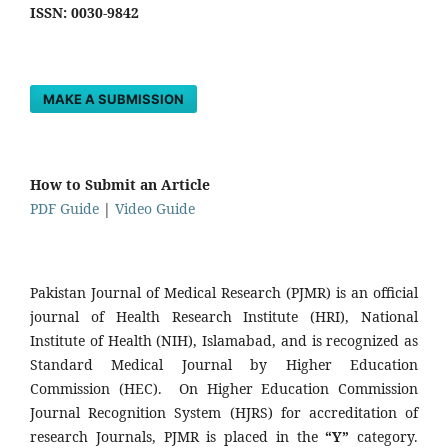
ISSN: 0030-9842
MAKE A SUBMISSION
How to Submit an Article
PDF Guide
|
Video Guide
Pakistan Journal of Medical Research (PJMR) is an official
journal of Health Research Institute (HRI), National
Institute of Health (NIH), Islamabad, and is recognized as
Standard Medical Journal by Higher Education
Commission (HEC). On Higher Education Commission
Journal Recognition System (HJRS) for accreditation of
research Journals, PJMR is placed in the
“Y”
category.