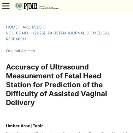
HOME
/
ARCHIVES
/
VOL. 65 NO. 1 (2026): PAKISTAN JOURNAL OF MEDICAL
RESEARCH
/
Original Articles
Accuracy of Ultrasound
Measurement of Fetal Head
Station for Prediction of the
Difficulty of Assisted Vaginal
Delivery
Umber Arooj Tahir