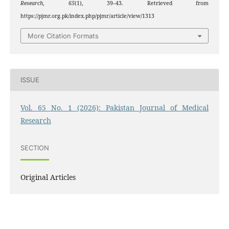
Research
,
65
(1), 39–43. Retrieved from
https://pjmr.org.pk/index.php/pjmr/article/view/1313
More Citation Formats
ISSUE
Vol. 65 No. 1 (2026): Pakistan Journal of Medical
Research
SECTION
Original Articles