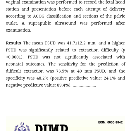
vaginal examination was performed to record the fetal head
station and presentation before each attempt of delivery
according to ACOG classification and sections of the pelvic
outlet. A suprapubic ultrasound was performed after
examination.
Results
The mean PSUD was 41.7±12.2 mm, and a higher
PSUD was significantly related to extraction difficulty (
p
<0.0001). PSUD was not significantly associated with
neonatal outcomes. The sensitivity for the prediction of
difficult extraction was 73.5% at 40 mm PSUD, and the
specificity was 48.2% (positive predictive value: 24.1% and
negative predictive value: 89.4%). ....................