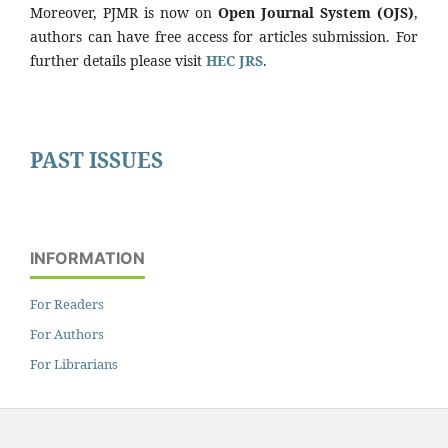
Moreover, PJMR is now on
Open Journal System (OJS)
,
authors can have free access for articles submission. For
further details please visit
HEC JRS
.
PAST ISSUES
INFORMATION
For Readers
For Authors
For Librarians