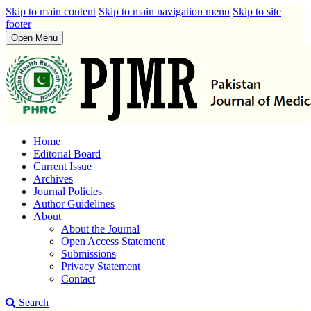
Skip to main content
Skip to main navigation menu
Skip to site
footer
Open Menu
Home
Editorial Board
Current Issue
Archives
Journal Policies
Author Guidelines
About
About the Journal
Open Access Statement
Submissions
Privacy Statement
Contact
Search