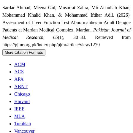
Sardar Ahmad, Meena Gul, Musarrat Zahra, Mir Attaullah Khan,
Mohammad Khalid Khan, & Mohammad Iftihar Adil. (2026).
Assessment of Liver Function Test Abnormalities in Adult Dengue
Patients at Mardan Medical Complex, Mardan.
Pakistan Journal of
Medical Research
,
65
(1), 30–33. Retrieved from
https://pjmr.org.pk/index.php/pjmr/article/view/1279
More Citation Formats
ACM
ACS
APA
ABNT
Chicago
Harvard
IEEE
MLA
Turabian
Vancouver