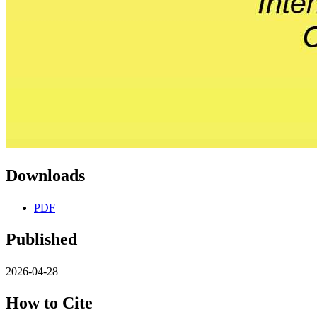
Downloads
PDF
Published
2026-04-28
How to Cite