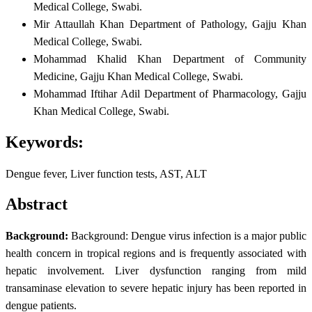
Medical College, Swabi.
Mir Attaullah Khan
Department of Pathology, Gajju Khan
Medical College, Swabi.
Mohammad Khalid Khan
Department of Community
Medicine, Gajju Khan Medical College, Swabi.
Mohammad Iftihar Adil
Department of Pharmacology, Gajju
Khan Medical College, Swabi.
Keywords:
Dengue fever, Liver function tests, AST, ALT
Abstract
Background:
Background: Dengue virus infection is a major public
health concern in tropical regions and is frequently associated with
hepatic involvement. Liver dysfunction ranging from mild
transaminase elevation to severe hepatic injury has been reported in
dengue patients.