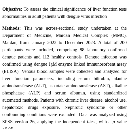
Objective:
To assess the clinical significance of liver function tests
abnormalities in adult patients with dengue virus infection
Methods:
This was across-sectional study undertaken at the
Department of Medicine, Mardan Medical Complex (MMC),
Mardan, from January 2022 to December 2023. A total of 200
participants were included, comprising 88 laboratory confirmed
dengue patients and 112 healthy controls. Dengue infection was
confirmed using dengue IgM enzyme linked immunosorbent assay
(ELISA). Venous blood samples were collected and analyzed for
liver function parameters, including serum bilirubin, alanine
aminotransferase (ALT), aspartate aminotransferase (AST), alkaline
phosphatase (ALP) and serum albumin, using standardized
automated methods. Patients with chronic liver disease, alcohol use,
hepatotoxic drugs exposure, Nephrotic syndrome or other
confounding conditions were excluded. Data was analyzed using
SPSS version 26, applying the independent t-test, with a
p
value
<0.05.