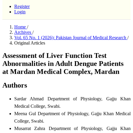
Register
Login
Home
/
Archives
/
Vol. 65 No. 1 (2026): Pakistan Journal of Medical Research
/
Original Articles
Assessment of Liver Function Test
Abnormalities in Adult Dengue Patients
at Mardan Medical Complex, Mardan
Authors
Sardar Ahmad
Department of Physiology, Gajju Khan
Medical College, Swabi.
Meena Gul
Department of Physiology, Gajju Khan Medical
College, Swabi.
Musarrat Zahra
Department of Physiology, Gajju Khan