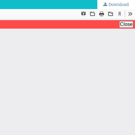
Download