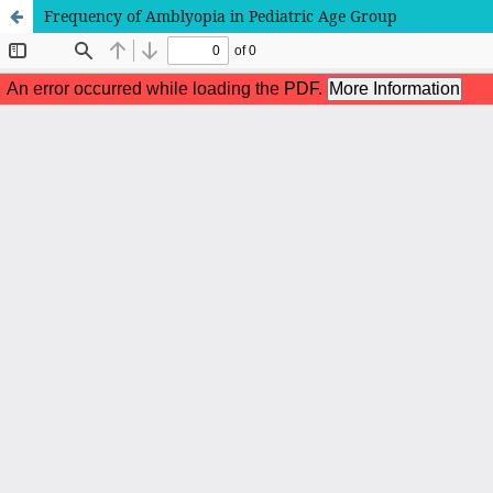
Frequency of Amblyopia in Pediatric Age Group