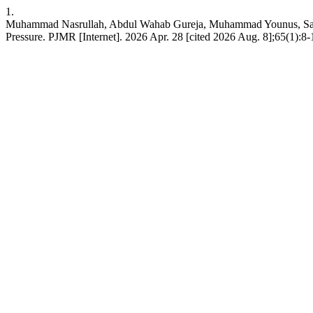
1.
Muhammad Nasrullah, Abdul Wahab Gureja, Muhammad Younus, Salman
Pressure. PJMR [Internet]. 2026 Apr. 28 [cited 2026 Aug. 8];65(1):8-1