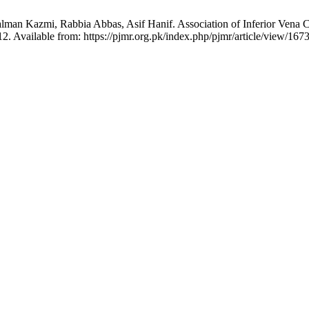
 Kazmi, Rabbia Abbas, Asif Hanif. Association of Inferior Vena Ca
2. Available from: https://pjmr.org.pk/index.php/pjmr/article/view/167