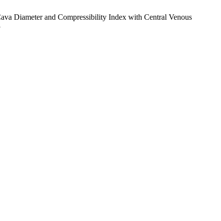
va Diameter and Compressibility Index with Central Venous
3