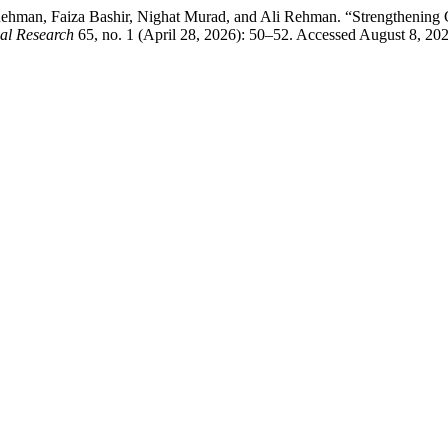
hman, Faiza Bashir, Nighat Murad, and Ali Rehman. “Strengthening C
cal Research
65, no. 1 (April 28, 2026): 50–52. Accessed August 8, 2026