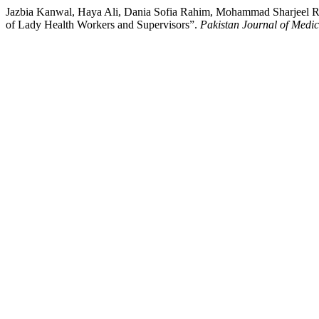
Jazbia Kanwal, Haya Ali, Dania Sofia Rahim, Mohammad Sharjeel Re
of Lady Health Workers and Supervisors”.
Pakistan Journal of Medi