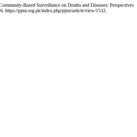
ommunity-Based Surveillance on Deaths and Diseases: Perspectives
. https://pjmr.org.pk/index.php/pjmr/article/view/1532.