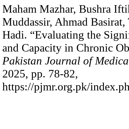
Maham Mazhar, Bushra Ift
Muddassir, Ahmad Basirat,
Hadi. “Evaluating the Signi
and Capacity in Chronic Ob
Pakistan Journal of Medica
2025, pp. 78-82,
https://pjmr.org.pk/index.p