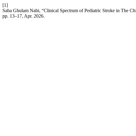
[1]
Saba Ghulam Nabi, “Clinical Spectrum of Pediatric Stroke in The Chil
pp. 13–17, Apr. 2026.