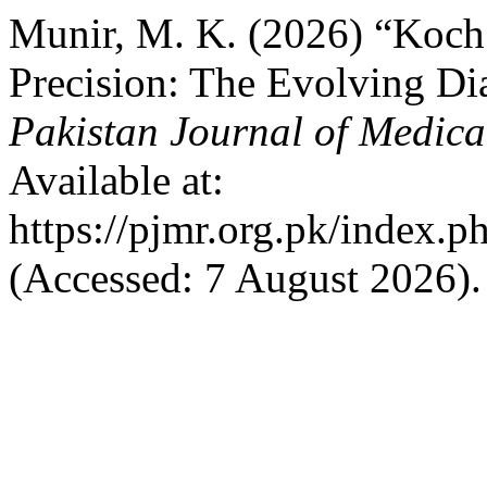
Munir, M. K. (2026) “Koch’
Precision: The Evolving Dia
Pakistan Journal of Medica
Available at:
https://pjmr.org.pk/index.p
(Accessed: 7 August 2026).