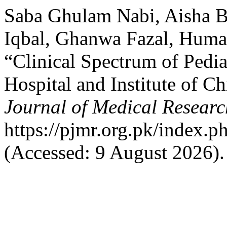
Saba Ghulam Nabi, Aisha B
Iqbal, Ghanwa Fazal, Huma
“Clinical Spectrum of Pedia
Hospital and Institute of C
Journal of Medical Researc
https://pjmr.org.pk/index.p
(Accessed: 9 August 2026).