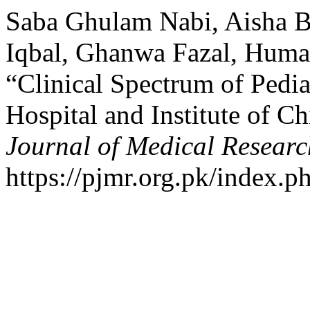
Saba Ghulam Nabi, Aisha B
Iqbal, Ghanwa Fazal, Huma
“Clinical Spectrum of Pedia
Hospital and Institute of C
Journal of Medical Researc
https://pjmr.org.pk/index.p