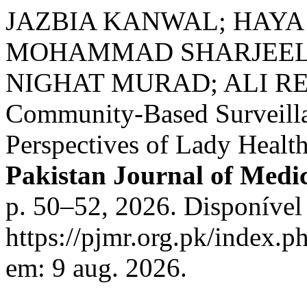
JAZBIA KANWAL; HAYA 
MOHAMMAD SHARJEEL 
NIGHAT MURAD; ALI REH
Community-Based Surveilla
Perspectives of Lady Healt
Pakistan Journal of Medi
p. 50–52, 2026. Disponível
https://pjmr.org.pk/index.p
em: 9 aug. 2026.