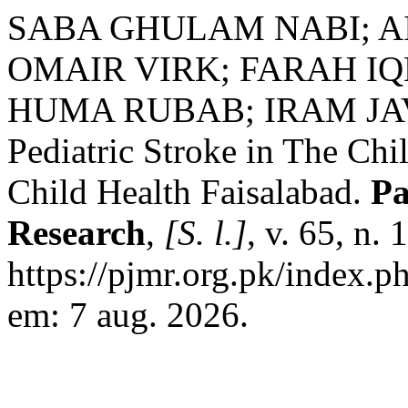
SABA GHULAM NABI; A
OMAIR VIRK; FARAH I
HUMA RUBAB; IRAM JAVED
Pediatric Stroke in The Chil
Child Health Faisalabad.
Pa
Research
,
[S. l.]
, v. 65, n.
https://pjmr.org.pk/index.p
em: 7 aug. 2026.