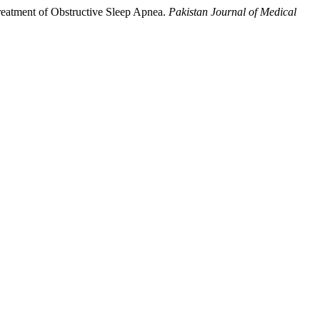
 Treatment of Obstructive Sleep Apnea.
Pakistan Journal of Medical