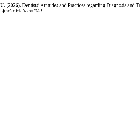
 A. U. (2026). Dentists’ Attitudes and Practices regarding Diagnosis and
/pjmr/article/view/943