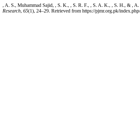
, A. S., Muhammad Sajid, , S. K., , S. R. F., , S. A. K., , S. H., & ,
Research
,
65
(1), 24–29. Retrieved from https://pjmr.org.pk/index.php