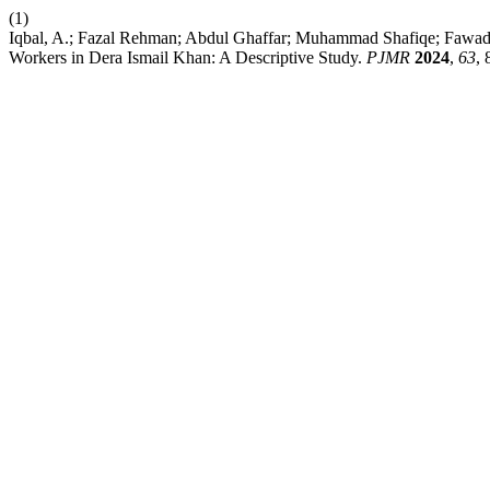
(1)
Iqbal, A.; Fazal Rehman; Abdul Ghaffar; Muhammad Shafiqe; Fawad
Workers in Dera Ismail Khan: A Descriptive Study.
PJMR
2024
,
63
, 