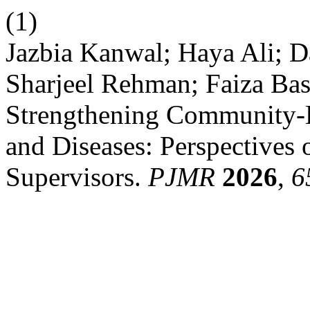
(1)
Jazbia Kanwal; Haya Ali;
Sharjeel Rehman; Faiza Bas
Strengthening Community-B
and Diseases: Perspectives
Supervisors.
PJMR
2026
,
6