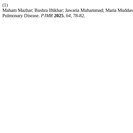
(1)
Maham Mazhar; Bushra Iftikhar; Jawaria Muhammad; Maria Muddassir;
Pulmonary Disease.
PJMR
2025
,
64
, 78-82.