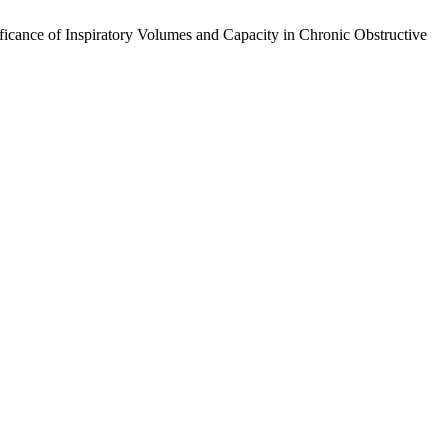
cance of Inspiratory Volumes and Capacity in Chronic Obstructive