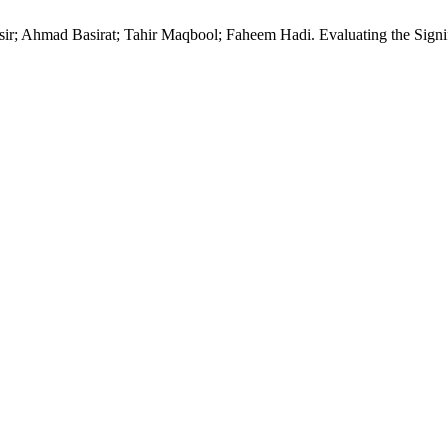
 Ahmad Basirat; Tahir Maqbool; Faheem Hadi. Evaluating the Signifi