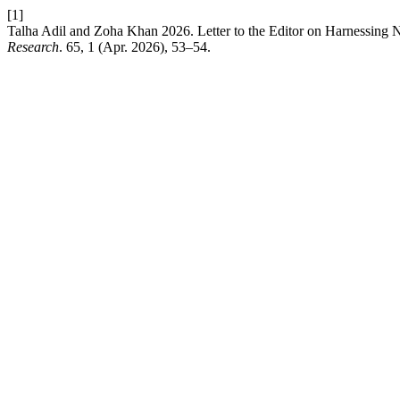
[1]
Talha Adil and Zoha Khan 2026. Letter to the Editor on Harnessing 
Research
. 65, 1 (Apr. 2026), 53–54.