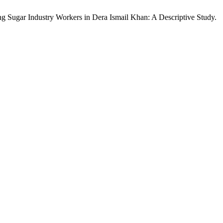
Sugar Industry Workers in Dera Ismail Khan: A Descriptive Study.