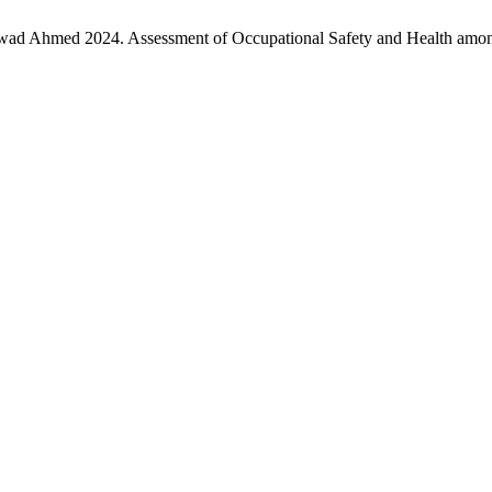
ad Ahmed 2024. Assessment of Occupational Safety and Health among 