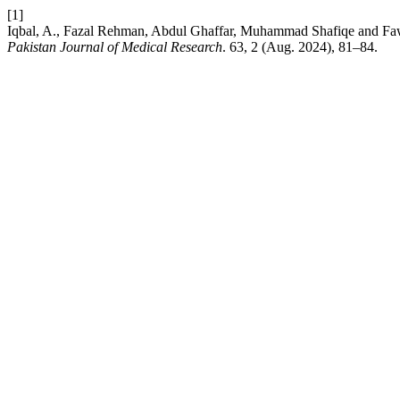
[1]
Iqbal, A., Fazal Rehman, Abdul Ghaffar, Muhammad Shafiqe and Faw
Pakistan Journal of Medical Research
. 63, 2 (Aug. 2024), 81–84.