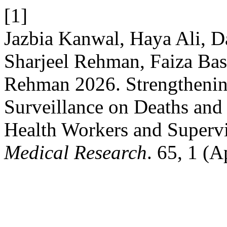
[1]
Jazbia Kanwal, Haya Ali,
Sharjeel Rehman, Faiza Bas
Rehman 2026. Strengtheni
Surveillance on Deaths and 
Health Workers and Superv
Medical Research
. 65, 1 (A