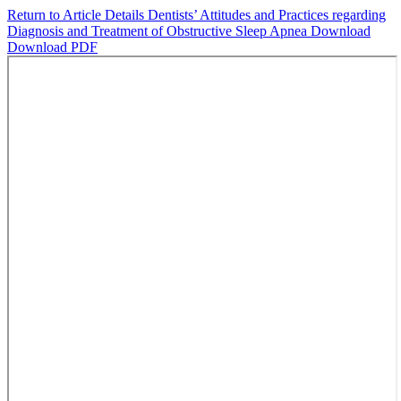
Return to Article Details
Dentists’ Attitudes and Practices regarding
Diagnosis and Treatment of Obstructive Sleep Apnea
Download
Download PDF