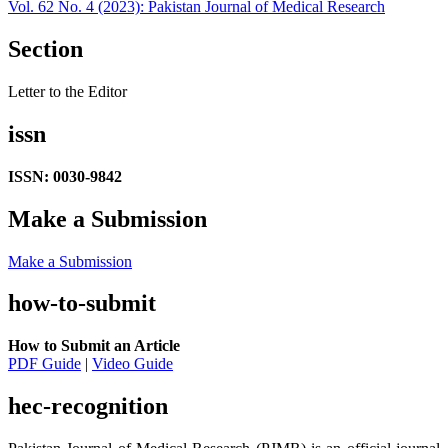
Vol. 62 No. 4 (2023): Pakistan Journal of Medical Research
Section
Letter to the Editor
issn
ISSN: 0030-9842
Make a Submission
Make a Submission
how-to-submit
How to Submit an Article
PDF Guide
|
Video Guide
hec-recognition