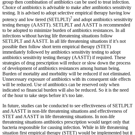
group then combination of antibiotics can be used to treat infection.
Choice of antibiotics is advisable to make after antibiotics sensitivity
testing. It is advised to adopt selective empirical therapy having low
7
potency and low tiered (SETLPLT)
and adopt antibiotics sensitivity
testing therapy (AASTT). SETLPLT and AASTT is recommended
to be adopted to minimize burden of antibiotics resistances. In all
infections without having life threatening situations follow
SETLPLT and AASTT. In all life threatening situations if it’s not
possible then follow short term empirical therapy (STET)
immediately followed by antibiotics sensitivity testing to adopt
antibiotics sensitivity testing therapy (AASTT) if required. These
strategies of drug prescription will reduce or slow down the process
of development of antibiotics resistances among human being.
Burden of mortality and morbidity will be reduced if not eliminated.
Unnecessary exposure of antibiotics with its consequent side effects
will be reduced. Use of antibiotics can be reserved only when
indicated so financial burden will also be reduced. So it is the need
of the hour to take steps before it’s too late.
In future, studies can be conducted to see effectiveness of SETLPLT
and AASTT in non-life threatening situations and effectiveness of
STET and AASTT in life threatening situations. In non-life
threatening situations antibiotics prescription would target only that
bacteria responsible for causing infection. While in life threatening
situation first empirical therapy (STET) would be implemented but it