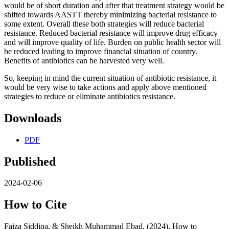
would be of short duration and after that treatment strategy would be
shifted towards AASTT thereby minimizing bacterial resistance to
some extent. Overall these both strategies will reduce bacterial
resistance. Reduced bacterial resistance will improve drug efficacy
and will improve quality of life. Burden on public health sector will
be reduced leading to improve financial situation of country.
Benefits of antibiotics can be harvested very well.
So, keeping in mind the current situation of antibiotic resistance, it
would be very wise to take actions and apply above mentioned
strategies to reduce or eliminate antibiotics resistance.
Downloads
PDF
Published
2024-02-06
How to Cite
Faiza Siddiqa, & Sheikh Muhammad Ebad. (2024). How to