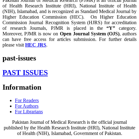
Pakistan Journal of Medical Research (PJMR) is an official journal
of Health Research Institute (HRI), National Institute of Health
(NIH), Islamabad, and is recognized as Standard Medical Journal by
Higher Education Commission (HEC). On Higher Education
Commission Journal Recognition System (HJRS) for accreditation
of research Journals, PJMR is placed in the
“Y”
category.
Moreover, PJMR is now on
Open Journal System (OJS)
, authors
can have free access for articles submission. For further details
please visit
HEC JRS
.
past-issues
PAST ISSUES
Information
For Readers
For Authors
For Librarians
Pakistan Journal of Medical Research is the official journal
published by the Health Research Institute (HRI), National Institute
of Health (NIH), Islamabad, Government of Pakistan.