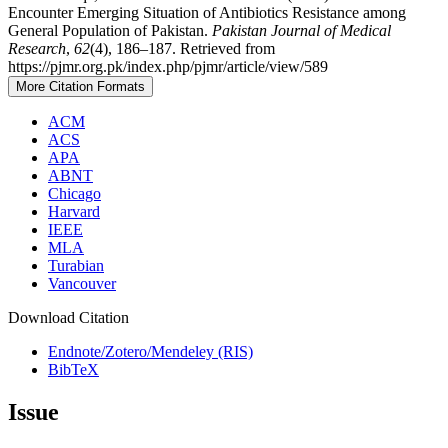
Encounter Emerging Situation of Antibiotics Resistance among
General Population of Pakistan.
Pakistan Journal of Medical
Research
,
62
(4), 186–187. Retrieved from
https://pjmr.org.pk/index.php/pjmr/article/view/589
More Citation Formats
ACM
ACS
APA
ABNT
Chicago
Harvard
IEEE
MLA
Turabian
Vancouver
Download Citation
Endnote/Zotero/Mendeley (RIS)
BibTeX
Issue