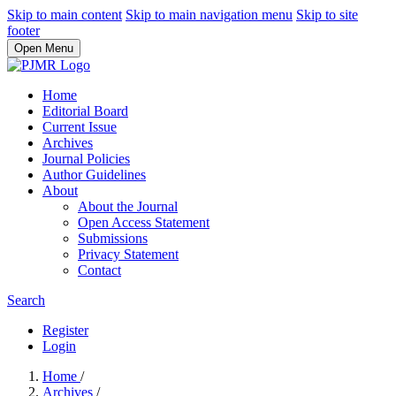
Skip to main content
Skip to main navigation menu
Skip to site
footer
Open Menu
Home
Editorial Board
Current Issue
Archives
Journal Policies
Author Guidelines
About
About the Journal
Open Access Statement
Submissions
Privacy Statement
Contact
Search
Register
Login
Home
/
Archives
/