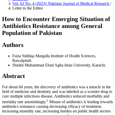
Vol. 62 No. 4 (2023): Pakistan Journal of Medical Research
/
Letter to the Editor
How to Encounter Emerging Situation of
Antibiotics Resistance among General
Population of Pakistan
Authors
Faiza Siddiqa
Margalla Institute of Health Sciences,
Rawalpindi.
Sheikh Muhammad Ebad
Agha khan University, Karachi.
Abstract
For about 60 years, the discovery of antibiotics was a miracle in the
field of medicine and dentistry and was labelled as a wonder drug to
cure multiple infectious disease. Antibiotics reduced morbidity and
1
mortality rate astonishingly.
Misuse of antibiotics is leading towards
antibiotics resistance causing decreasing efficacy of treatment,
increasing mortality rate, increasing burden on public health sectors