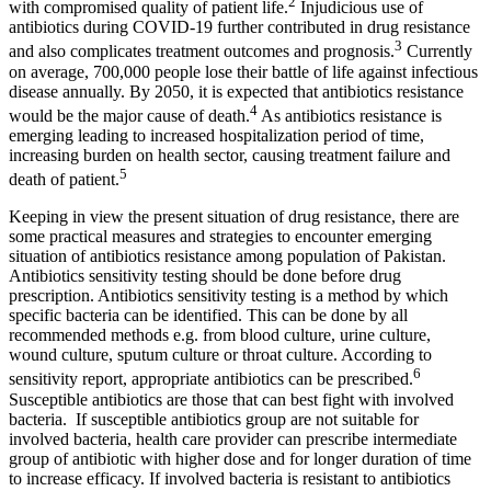
2
with compromised quality of patient life.
Injudicious use of
antibiotics during COVID-19 further contributed in drug resistance
3
and also complicates treatment outcomes and prognosis.
Currently
on average, 700,000 people lose their battle of life against infectious
disease annually. By 2050, it is expected that antibiotics resistance
4
would be the major cause of death.
As antibiotics resistance is
emerging leading to increased hospitalization period of time,
increasing burden on health sector, causing treatment failure and
5
death of patient.
Keeping in view the present situation of drug resistance, there are
some practical measures and strategies to encounter emerging
situation of antibiotics resistance among population of Pakistan.
Antibiotics sensitivity testing should be done before drug
prescription. Antibiotics sensitivity testing is a method by which
specific bacteria can be identified. This can be done by all
recommended methods e.g. from blood culture, urine culture,
wound culture, sputum culture or throat culture. According to
6
sensitivity report, appropriate antibiotics can be prescribed.
Susceptible antibiotics are those that can best fight with involved
bacteria. If susceptible antibiotics group are not suitable for
involved bacteria, health care provider can prescribe intermediate
group of antibiotic with higher dose and for longer duration of time
to increase efficacy. If involved bacteria is resistant to antibiotics