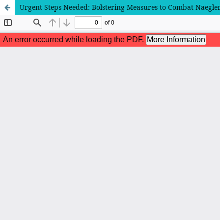
Urgent Steps Needed: Bolstering Measures to Combat Naegleri