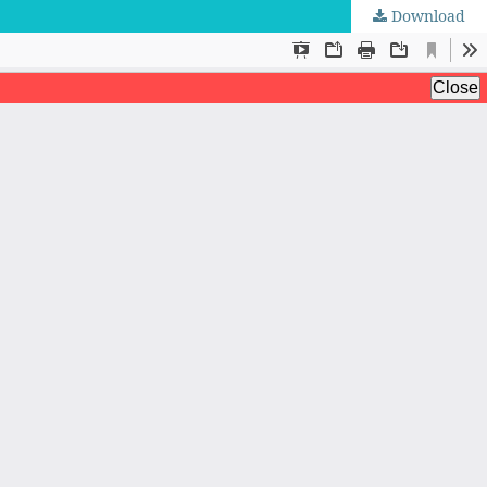
Download