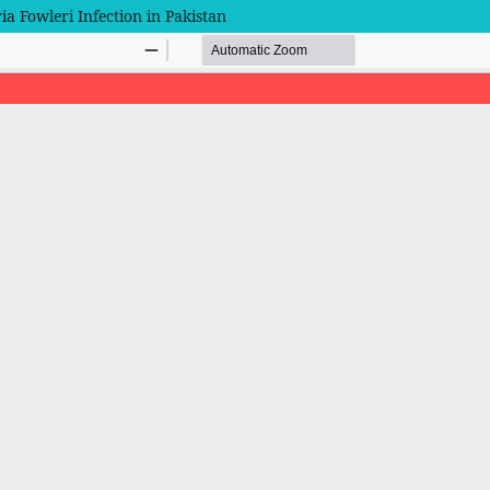
a Fowleri Infection in Pakistan