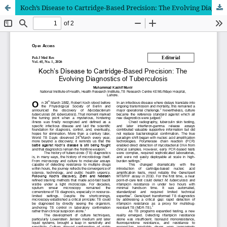
Koch’s Disease to Cartridge-Based Precision: The Evolving Diagnostics of Tuberculosis