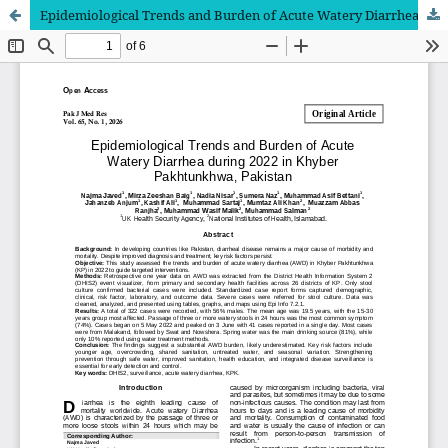
Epidemiological Trends and Burden of Acute Watery Diarrhea during 2022 in Khyber Pakhtunkhwa, Pakistan