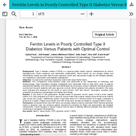
Ferritin Levels in Poorly Controlled Type II Diabetics Versus Patients with Optimal Control